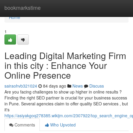
Home
bookmarkstime
Home
1
Leading Digital Marketing Firm
in this city : Enhance Your
Online Presence
sairaohvb321024
84 days ago
News
Discuss
Are you facing challenges to show up higher in online results ?
Finding the right SEO partner is crucial for your business success
in Pune. Several agencies claim to offer quality SEO services , but
it's
https://asiyakgoq278385.wikijm.com/2307922/top_search_engine_o
Comments
Who Upvoted