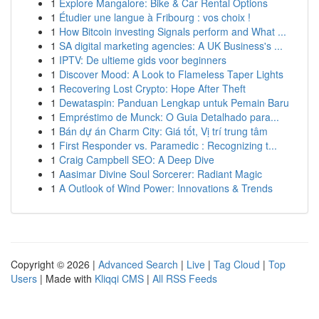
1
Explore Mangalore: Bike & Car Rental Options
1
Étudier une langue à Fribourg : vos choix !
1
How Bitcoin investing Signals perform and What ...
1
SA digital marketing agencies: A UK Business's ...
1
IPTV: De ultieme gids voor beginners
1
Discover Mood: A Look to Flameless Taper Lights
1
Recovering Lost Crypto: Hope After Theft
1
Dewataspin: Panduan Lengkap untuk Pemain Baru
1
Empréstimo de Munck: O Guia Detalhado para...
1
Bán dự án Charm City: Giá tốt, Vị trí trung tâm
1
First Responder vs. Paramedic : Recognizing t...
1
Craig Campbell SEO: A Deep Dive
1
Aasimar Divine Soul Sorcerer: Radiant Magic
1
A Outlook of Wind Power: Innovations & Trends
Copyright © 2026 |
Advanced Search
|
Live
|
Tag Cloud
|
Top
Users
| Made with
Kliqqi CMS
|
All RSS Feeds