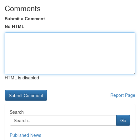
Comments
Submit a Comment
No HTML
HTML is disabled
Report Page
Search
Go
Published News