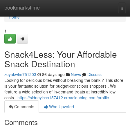
Home
bookmarkstime
Togg
navi
Home
1
Snack4Less: Your Affordable
Snack Destination
zoyakwlm751203
86 days ago
News
Discuss
Looking for delicious bites without breaking the bank ? This store
is your fantastic solution for budget-conscious shoppers . We
feature a wide selection of in-demand treats at incredibly low
costs .
https://sidneylcca157412.creacionblog.com/profile
Comments
Who Upvoted
Comments