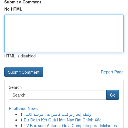
Submit a Comment
No HTML
HTML is disabled
Report Page
Search
Go
Published News
1
وثيقة إنجاز تركيب كاميرات : مرشد كامل
1
Dự Đoán Kết Quả Hôm Nay Rất Chính Xác
1
TV Box sem Antena: Guia Completo para Iniciantes