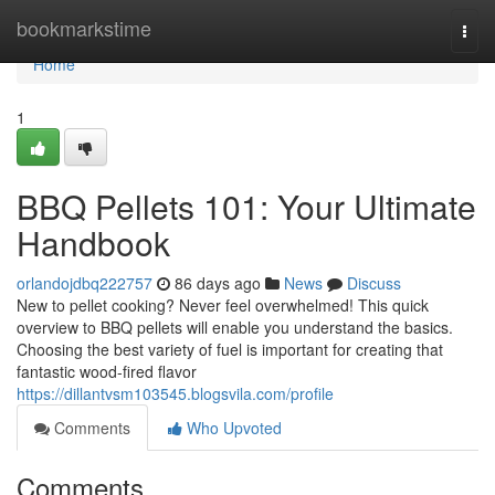
Home
bookmarkstime
Togg
navi
Home
1
BBQ Pellets 101: Your Ultimate
Handbook
orlandojdbq222757
86 days ago
News
Discuss
New to pellet cooking? Never feel overwhelmed! This quick
overview to BBQ pellets will enable you understand the basics.
Choosing the best variety of fuel is important for creating that
fantastic wood-fired flavor
https://dillantvsm103545.blogsvila.com/profile
Comments
Who Upvoted
Comments