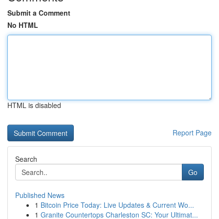
Submit a Comment
No HTML
HTML is disabled
Report Page
Search
Go
Published News
1
Bitcoin Price Today: Live Updates & Current Wo...
1
Granite Countertops Charleston SC: Your Ultimat...