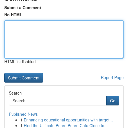
Submit a Comment
No HTML
HTML is disabled
Report Page
Search
Go
Published News
1
Enhancing educational opportunities with target...
1
Find the Ultimate Board Board Cafe Close to...