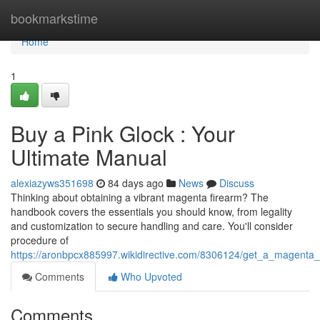
Home
bookmarkstime
Home
1
Buy a Pink Glock : Your
Ultimate Manual
alexiazyws351698
84 days ago
News
Discuss
Thinking about obtaining a vibrant magenta firearm? The
handbook covers the essentials you should know, from legality
and customization to secure handling and care. You'll consider
procedure of
https://aronbpcx885997.wikidirective.com/8306124/get_a_magent
Comments
Who Upvoted
Comments