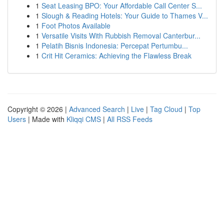
1
Seat Leasing BPO: Your Affordable Call Center S...
1
Slough & Reading Hotels: Your Guide to Thames V...
1
Foot Photos Available
1
Versatile Visits With Rubbish Removal Canterbur...
1
Pelatih Bisnis Indonesia: Percepat Pertumbu...
1
Crit Hit Ceramics: Achieving the Flawless Break
Copyright © 2026 |
Advanced Search
|
Live
|
Tag Cloud
|
Top
Users
| Made with
Kliqqi CMS
|
All RSS Feeds