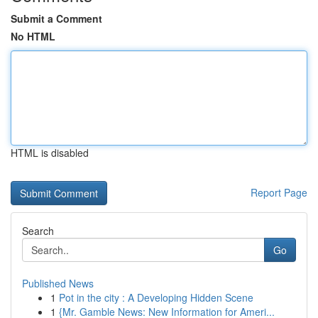
Submit a Comment
No HTML
HTML is disabled
Report Page
Search
Go
Published News
1
Pot in the city : A Developing Hidden Scene
1
{Mr. Gamble News: New Information for Ameri...