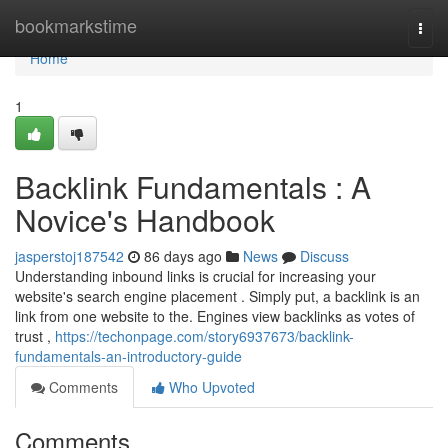
Home
bookmarkstime
Togg
navi
Home
1
Backlink Fundamentals : A
Novice's Handbook
jasperstoj187542
86 days ago
News
Discuss
Understanding inbound links is crucial for increasing your
website's search engine placement . Simply put, a backlink is an
link from one website to the. Engines view backlinks as votes of
trust ,
https://techonpage.com/story6937673/backlink-
fundamentals-an-introductory-guide
Comments
Who Upvoted
Comments