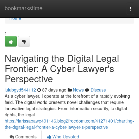
Home
bookmarkstime
Togg
navi
Home
1
Navigating the Digital Legal
Frontier: A Cyber Lawyer's
Perspective
lulubgyd544112
87 days ago
News
Discuss
As a cyber lawyer, I operate at the forefront of a rapidly evolving
field. The digital world presents novel challenges that require
innovative legal strategies. From information security, to digital
rights, the legal
https://larissabawp491146.blog2freedom.com/41271401/charting-
the-digital-legal-frontier-a-cyber-lawyer-s-perspective
Comments
Who Upvoted