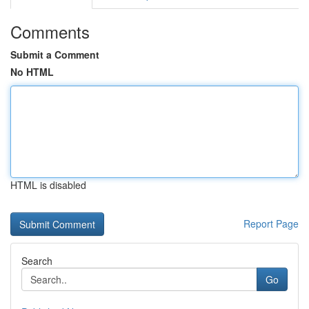
Comments
Submit a Comment
No HTML
HTML is disabled
Report Page
Search
Go