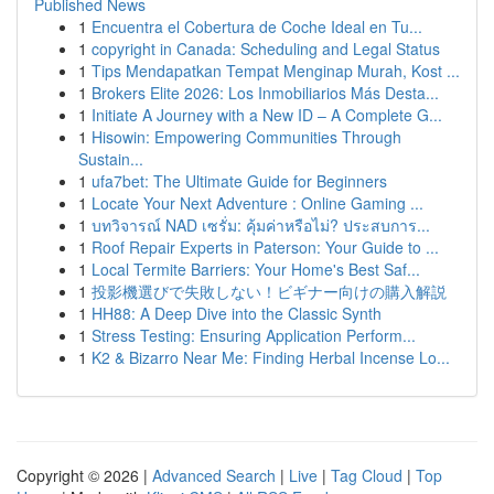
Published News
1
Encuentra el Cobertura de Coche Ideal en Tu...
1
copyright in Canada: Scheduling and Legal Status
1
Tips Mendapatkan Tempat Menginap Murah, Kost ...
1
Brokers Elite 2026: Los Inmobiliarios Más Desta...
1
Initiate A Journey with a New ID – A Complete G...
1
Hisowin: Empowering Communities Through
Sustain...
1
ufa7bet: The Ultimate Guide for Beginners
1
Locate Your Next Adventure : Online Gaming ...
1
บทวิจารณ์ NAD เซรั่ม: คุ้มค่าหรือไม่? ประสบการ...
1
Roof Repair Experts in Paterson: Your Guide to ...
1
Local Termite Barriers: Your Home's Best Saf...
1
投影機選びで失敗しない！ビギナー向けの購入解説
1
HH88: A Deep Dive into the Classic Synth
1
Stress Testing: Ensuring Application Perform...
1
K2 & Bizarro Near Me: Finding Herbal Incense Lo...
Copyright © 2026 |
Advanced Search
|
Live
|
Tag Cloud
|
Top