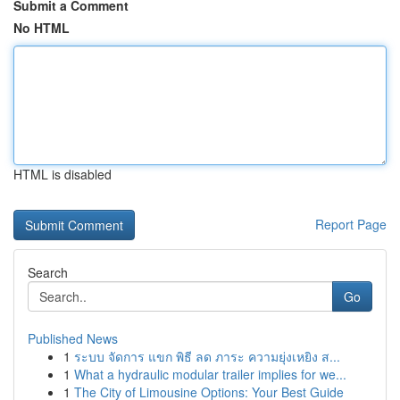
Submit a Comment
No HTML
HTML is disabled
Report Page
Search
Go
Published News
1
ระบบ จัดการ แขก พิธี ลด ภาระ ความยุ่งเหยิง ส...
1
What a hydraulic modular trailer implies for we...
1
The City of Limousine Options: Your Best Guide