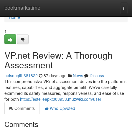
Home
bookmarkstime
Togg
navi
Home
1
VP.net Review: A Thorough
Assessment
nelsonqlth681822
87 days ago
News
Discuss
This comprehensive VP.net assessment delves into the platform’s
features, capabilities, and aggregate benefit. We've carefully
examined its safety measures, responsiveness, and ease of use
for both
https://estelleepkt003953.muzwiki.com/user
Comments
Who Upvoted
Comments