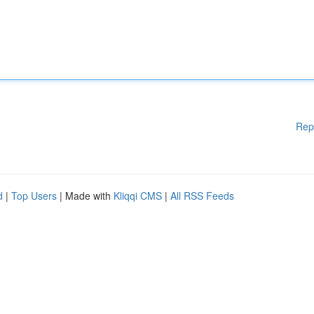
Rep
d
|
Top Users
| Made with
Kliqqi CMS
|
All RSS Feeds