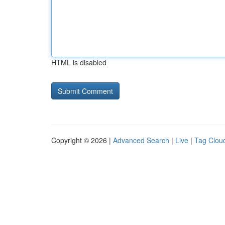
HTML is disabled
Copyright © 2026 |
Advanced Search
|
Live
|
Tag Clou