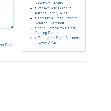
& Website Creatio...
1
WinAZ: Your Guide to
Arizona Lottery Wins
1
snc168: A Fresh Platform
Detailed Examinati...
1
Yono Games: Your Best
Gaming Partner
1
Finding the Right Business
Lawyer: A Guide
ort Page