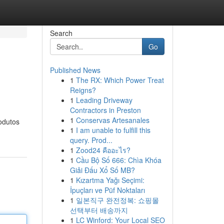
Search
Go
Published News
1
The RX: Which Power Treat
Reigns?
1
Leading Driveway
Contractors in Preston
1
Conservas Artesanales
odutos
1
I am unable to fulfill this
query. Prod...
1
Zood24 คืออะไร?
1
Cầu Bộ Số 666: Chìa Khóa
Giải Đấu Xổ Số MB?
1
Kızartma Yağı Seçimi:
İpuçları ve Püf Noktaları
1
일본직구 완전정복: 쇼핑몰
선택부터 배송까지
1
LC Winford: Your Local SEO