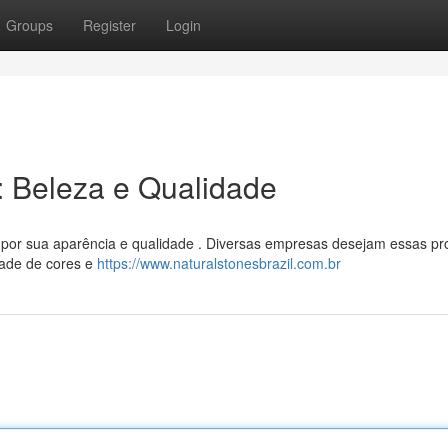
Groups
Register
Login
l: Beleza e Qualidade
s por sua aparência e qualidade . Diversas empresas desejam essas pr
dade de cores e
https://www.naturalstonesbrazil.com.br