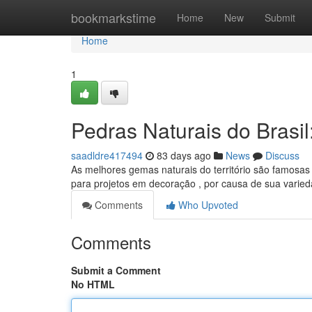
Home
bookmarkstime
Home
New
Submit
Home
1
Pedras Naturais do Brasi
saadldre417494
83 days ago
News
Discuss
As melhores gemas naturais do território são famosa
para projetos em decoração , por causa de sua varie
Comments
Who Upvoted
Comments
Submit a Comment
No HTML