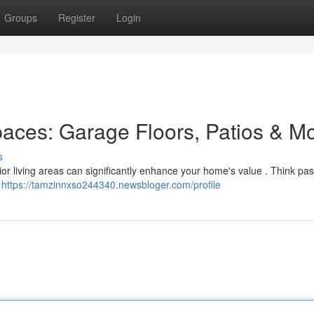
Groups
Register
Login
paces: Garage Floors, Patios & M
s
erior living areas can significantly enhance your home's value . Think pas
e
https://tamzinnxso244340.newsbloger.com/profile