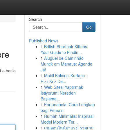
Search
Go
Published News
1
British Shorthair Kittens:
ore
Your Guide to Findin...
1
Aluguel de Caminhão
Munck em Manaus: Agende
Já!
t a basic
1
Mobil Kaldırıcı Kurtarıcı :
Hızlı Kriz De...
1
Web Sitesi Yaptırmak
İstiyorum: Nereden
Başlama...
1
Fortunabola: Cara Lengkap
bagi Pemain
1
Rumah Minimalis: Inspirasi
Model Modern Ter...
1
เกมออนไลน์มาแรง! รวมเกม