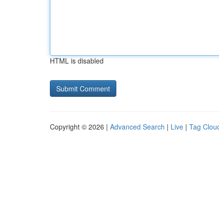
HTML is disabled
Copyright © 2026 |
Advanced Search
|
Live
|
Tag Clou