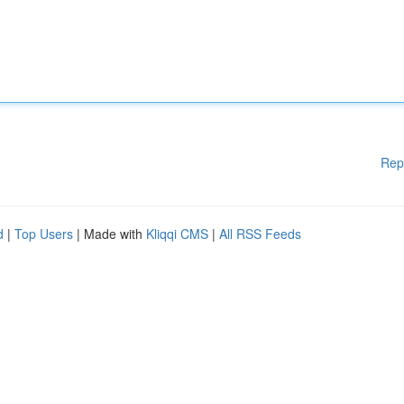
Rep
d
|
Top Users
| Made with
Kliqqi CMS
|
All RSS Feeds