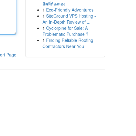
ฮิตที่ต้องลอง
1
Eco-Friendly Adventures
1
SiteGround VPS Hosting -
An In-Depth Review of ...
1
Cyclorpine for Sale: A
Problematic Purchase ?
1
Finding Reliable Roofing
Contractors Near You
ort Page