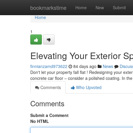
Home
bookmarkstime
Home
New
Submit
Home
1
Elevating Your Exterior S
finnianzamd973622
84 days ago
News
Discus
Don't let your property fall flat ! Redesigning your ext
concrete car floor – consider a polished coating. In th
Comments
Who Upvoted
Comments
Submit a Comment
No HTML