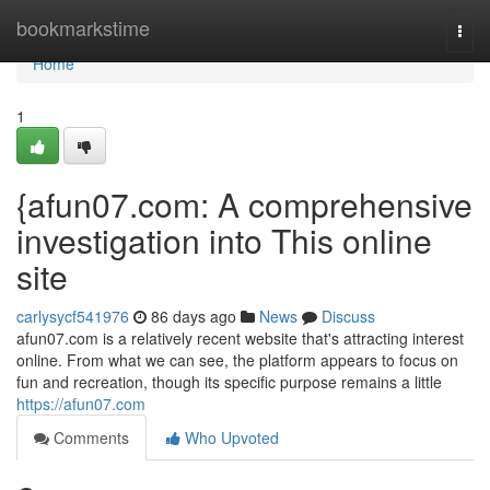
Home
bookmarkstime
Togg
navi
Home
1
{afun07.com: A comprehensive
investigation into This online
site
carlysycf541976
86 days ago
News
Discuss
afun07.com is a relatively recent website that's attracting interest
online. From what we can see, the platform appears to focus on
fun and recreation, though its specific purpose remains a little
https://afun07.com
Comments
Who Upvoted