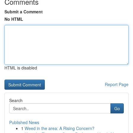
Comments
Submit a Comment
No HTML
HTML is disabled
Report Page
Search
Go
Published News
1
Weed in the area: A Rising Concern?