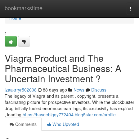
Home
bookmarkstime
Togg
navi
Home
1
Viagra Product and The
Pharmaceutical Business: A
Uncertain Investment ?
izaakrryr502608
88 days ago
News
Discuss
The legacy of Viagra and its parent , copyright, presents a
fascinating picture for prospective investors. While the blockbuster
drug initially fueled enormous earnings, its exclusivity has expired
, leading
https://haseebigqy772404.blog5star.com/profile
Comments
Who Upvoted