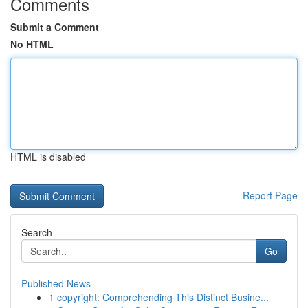
Comments
Submit a Comment
No HTML
HTML is disabled
Report Page
Search
Go
Published News
1
copyright: Comprehending This Distinct Busine...