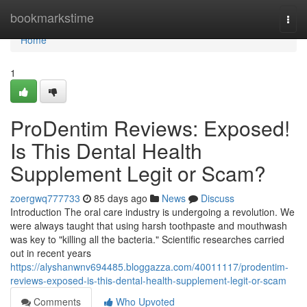
Home
bookmarkstime
Togg
navi
Home
1
ProDentim Reviews: Exposed!
Is This Dental Health
Supplement Legit or Scam?
zoergwq777733
85 days ago
News
Discuss
Introduction The oral care industry is undergoing a revolution. We
were always taught that using harsh toothpaste and mouthwash
was key to "killing all the bacteria." Scientific researches carried
out in recent years
https://alyshanwnv694485.bloggazza.com/40011117/prodentim-
reviews-exposed-is-this-dental-health-supplement-legit-or-scam
Comments
Who Upvoted