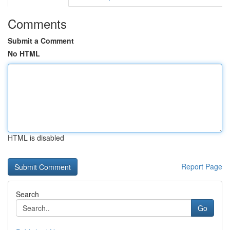
Comments
Submit a Comment
No HTML
HTML is disabled
Report Page
Search
Go