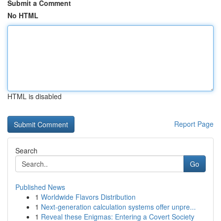
Submit a Comment
No HTML
HTML is disabled
Report Page
Search
Go
Published News
1
Worldwide Flavors Distribution
1
Next-generation calculation systems offer unpre...
1
Reveal these Enigmas: Entering a Covert Society