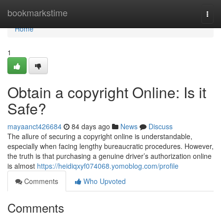
Home
bookmarkstime
Togg
navi
Home
1
Obtain a copyright Online: Is it
Safe?
mayaanct426684
84 days ago
News
Discuss
The allure of securing a copyright online is understandable,
especially when facing lengthy bureaucratic procedures. However,
the truth is that purchasing a genuine driver’s authorization online
is almost
https://heidiqxyf074068.yomoblog.com/profile
Comments
Who Upvoted
Comments