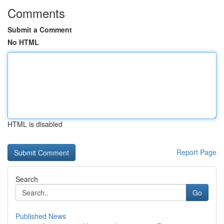
Comments
Submit a Comment
No HTML
HTML is disabled
Report Page
Search
Go
Published News