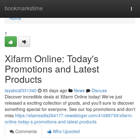
Home
bookmarkstime
Togg
navi
Home
1
Xifarm Online: Today's
Promotions and Latest
Products
tayabcqf331340
85 days ago
News
Discuss
Discover incredible deals at Xifarm Online today! We've just
released a exciting collection of goods, and you'll sure to discover
something special for everyone. See our top promotions and don't
miss
https://elainesdla264177.newsbloger.com/41689739/xifarm-
online-today-s-promotions-and-latest-products
Comments
Who Upvoted