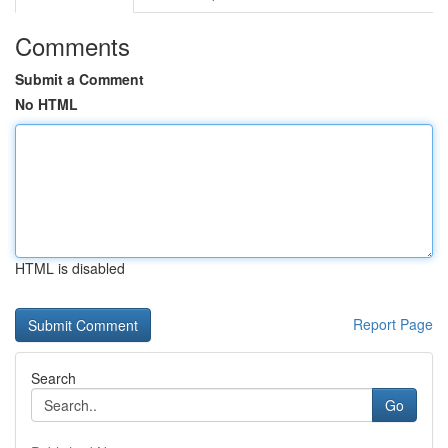
Comments
Submit a Comment
No HTML
HTML is disabled
Report Page
Search
Go