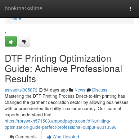
Home
bookmarkstime
Togg
navi
Home
1
DTF Printing Optimization
Guide: Achieve Professional
Results
asiyaqksj385872
84 days ago
News
Discuss
Mastering the DTF Printing Process Direct-to-film printing has
changed the garment decoration sector by allowing businesses
with unprecedented flexibility in color accuracy. Our team of
experts understand that
https://rorywrxh571563.ampedpages.com/dtf-printing-
optimization-guide-perfect-professional-output-68313396
Comments
Who Upvoted