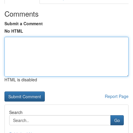
Comments
Submit a Comment
No HTML
HTML is disabled
Report Page
Search
Go