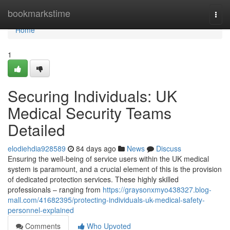
Home
bookmarkstime
Togg
navi
Home
1
Securing Individuals: UK
Medical Security Teams
Detailed
elodiehdia928589
84 days ago
News
Discuss
Ensuring the well-being of service users within the UK medical
system is paramount, and a crucial element of this is the provision
of dedicated protection services. These highly skilled
professionals – ranging from
https://graysonxmyo438327.blog-
mall.com/41682395/protecting-individuals-uk-medical-safety-
personnel-explained
Comments
Who Upvoted