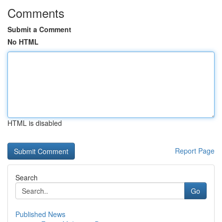
Comments
Submit a Comment
No HTML
HTML is disabled
Report Page
Search
Go
Published News