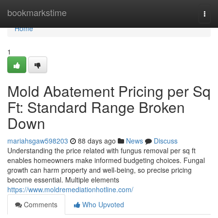
Home
bookmarkstime
Togg
navi
Home
1
Mold Abatement Pricing per Sq
Ft: Standard Range Broken
Down
mariahsgaw598203
88 days ago
News
Discuss
Understanding the price related with fungus removal per sq ft
enables homeowners make informed budgeting choices. Fungal
growth can harm property and well‑being, so precise pricing
become essential. Multiple elements
https://www.moldremediationhotline.com/
Comments
Who Upvoted