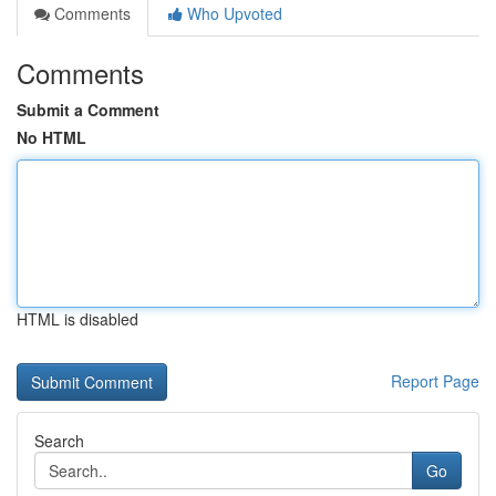
Comments
Who Upvoted
Comments
Submit a Comment
No HTML
HTML is disabled
Report Page
Search
Go