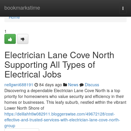
Home
bookmarkstime
Togg
navi
Home
1
Electrician Lane Cove North
Supporting All Types of
Electrical Jobs
nellgwni688191
84 days ago
News
Discuss
Discovering a dependable Electrician Lane Cove North is a top
priority for homeowners who value security and efficiency in their
homes or businesses. This leafy suburb, nestled within the vibrant
Lower North Shore of
https://delilahhtlw082911.bloggerswise.com/49672128/cost-
effective-and-trusted-services-with-electrician-lane-cove-north-
group