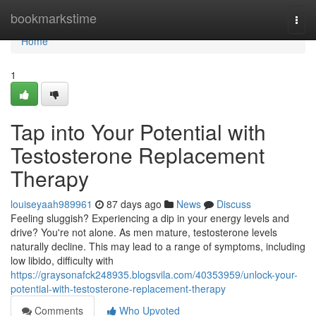
Home
bookmarkstime
Togg
navi
Home
1
Tap into Your Potential with
Testosterone Replacement
Therapy
louiseyaah989961
87 days ago
News
Discuss
Feeling sluggish? Experiencing a dip in your energy levels and
drive? You're not alone. As men mature, testosterone levels
naturally decline. This may lead to a range of symptoms, including
low libido, difficulty with
https://graysonafck248935.blogsvila.com/40353959/unlock-your-
potential-with-testosterone-replacement-therapy
Comments
Who Upvoted