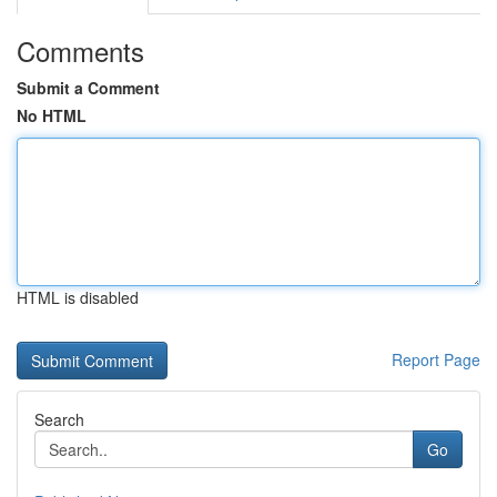
Comments
Submit a Comment
No HTML
HTML is disabled
Report Page
Search
Go