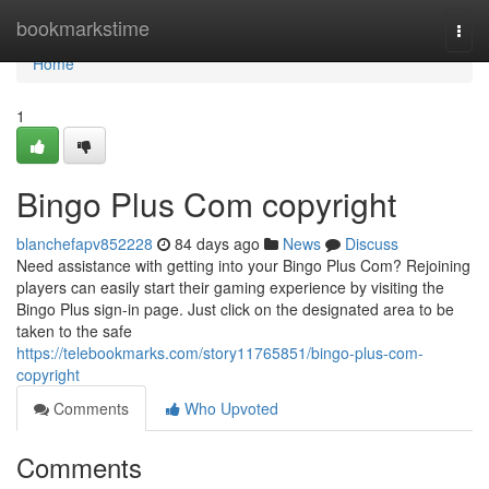
Home
bookmarkstime
Togg
navi
Home
1
Bingo Plus Com copyright
blanchefapv852228
84 days ago
News
Discuss
Need assistance with getting into your Bingo Plus Com? Rejoining
players can easily start their gaming experience by visiting the
Bingo Plus sign-in page. Just click on the designated area to be
taken to the safe
https://telebookmarks.com/story11765851/bingo-plus-com-
copyright
Comments
Who Upvoted
Comments