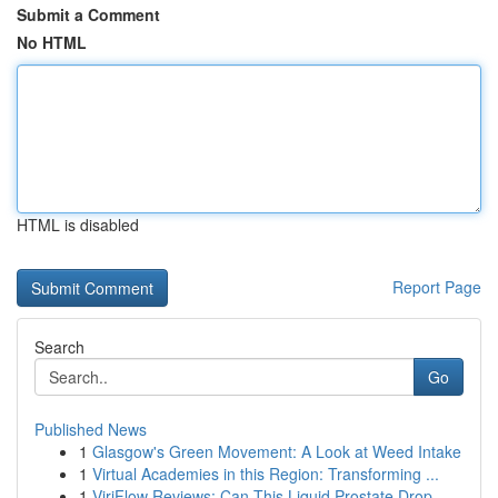
Submit a Comment
No HTML
HTML is disabled
Report Page
Search
Go
Published News
1
Glasgow's Green Movement: A Look at Weed Intake
1
Virtual Academies in this Region: Transforming ...
1
ViriFlow Reviews: Can This Liquid Prostate Drop...