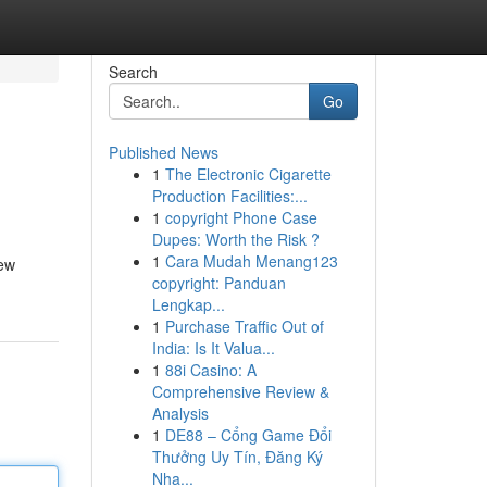
Search
Go
Published News
1
The Electronic Cigarette
Production Facilities:...
1
copyright Phone Case
Dupes: Worth the Risk ?
1
Cara Mudah Menang123
new
copyright: Panduan
Lengkap...
1
Purchase Traffic Out of
India: Is It Valua...
1
88i Casino: A
Comprehensive Review &
Analysis
1
DE88 – Cổng Game Đổi
Thưởng Uy Tín, Đăng Ký
Nha...