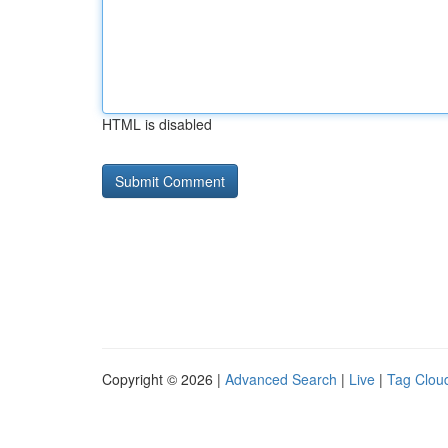
HTML is disabled
Copyright © 2026 |
Advanced Search
|
Live
|
Tag Clou