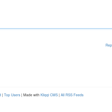
Rep
d
|
Top Users
| Made with
Kliqqi CMS
|
All RSS Feeds