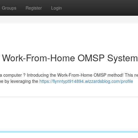
Groups
Register
Login
ur Work-From-Home OMSP System
om a computer ? Introducing the Work-From-Home OMSP method! This 
me by leveraging the
https://flynntypt914894.wizzardsblog.com/profile