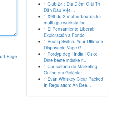
1
Club 24 : Địa Điểm Giải Trí
Dẫn Đầu Việt ...
1
X99 ddr3 motherboards for
multi gpu workstation...
1
El Pensamiento Liberal:
Exploración a Fondo
1
Boutiq Switch: Your Ultimate
Disposable Vape G...
1
Fordyp deg i India i Oslo:
ort Page
Dine beste indiske r...
1
Consultoria de Marketing
Online em Goiânia: ...
1
Evan Whiskey Clear Packed
In Regulation: An Dee...