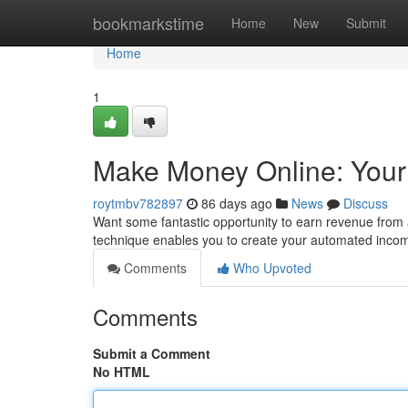
Home
bookmarkstime
Home
New
Submit
Home
1
Make Money Online: Yo
roytmbv782897
86 days ago
News
Discuss
Want some fantastic opportunity to earn revenue fr
technique enables you to create your automated inco
Comments
Who Upvoted
Comments
Submit a Comment
No HTML