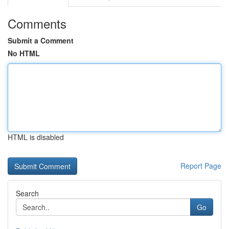
Comments
Submit a Comment
No HTML
HTML is disabled
Report Page
Search
Go