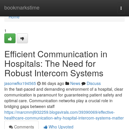
Home
bookmarkstime
Togg
navi
Home
1
Efficient Communication in
Hospitals: The Need for
Robust Intercom Systems
jasonwfkx194565
86 days ago
News
Discuss
In the fast-paced and demanding environment of a hospital, clear
communication is paramount for guaranteeing patient safety and
optimal care. Communication networks play a crucial role in
bridging gaps between staff
https://marcmmjl932259.blogsvirals.com/39390069/effective-
healthcare-communication-why-hospital-intercom-systems-matter
Comments
Who Upvoted