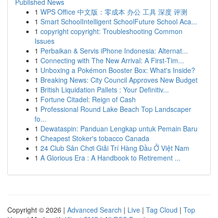
Published News
1
WPS Office 中文版：零成本 办公 工具 深度 评测
1
Smart SchoolIntelligent SchoolFuture School Aca...
1
copyright copyright: Troubleshooting Common
Issues
1
Perbaikan & Servis iPhone Indonesia: Alternat...
1
Connecting with The New Arrival: A First-Tim...
1
Unboxing a Pokémon Booster Box: What's Inside?
1
Breaking News: City Council Approves New Budget
1
British Liquidation Pallets : Your Definitiv...
1
Fortune Citadel: Reign of Cash
1
Professional Round Lake Beach Top Landscaper
fo...
1
Dewataspin: Panduan Lengkap untuk Pemain Baru
1
Cheapest Stoker's tobacco Canada
1
24 Club Sân Chơi Giải Trí Hàng Đầu Ở Việt Nam
1
A Glorious Era : A Handbook to Retirement ...
Copyright © 2026 |
Advanced Search
|
Live
|
Tag Cloud
|
Top