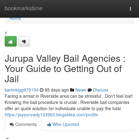
Home
bookmarkstime
Togg
navi
Home
1
Jurupa Valley Bail Agencies :
Your Guide to Getting Out of
Jail
karimkigg975154
85 days ago
News
Discuss
Facing a arrest in Riverside area can be stressful . Don't feel lost!
Knowing the bail procedure is crucial . Riverside bail companies
offer an quick solution for individuals unable to pay the total
https://jaysonvady133963.blogsidea.com/profile
Comments
Who Upvoted