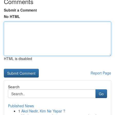
Comments
Submit a Comment
No HTML
HTML is disabled
Report Page
Search
Go
Published News
1
Akol Nedir, Kim Ne Yapar ?