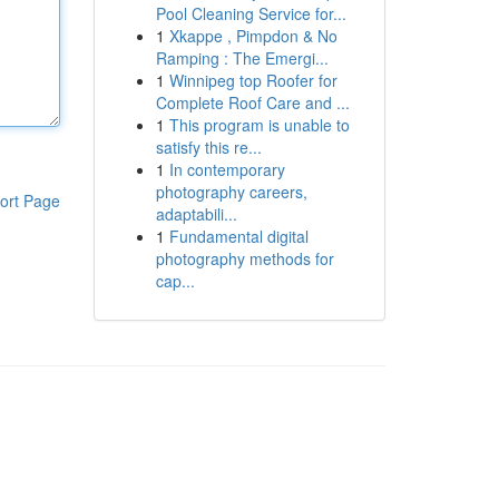
Pool Cleaning Service for...
1
Xkappe , Pimpdon & No
Ramping : The Emergi...
1
Winnipeg top Roofer for
Complete Roof Care and ...
1
This program is unable to
satisfy this re...
1
In contemporary
photography careers,
ort Page
adaptabili...
1
Fundamental digital
photography methods for
cap...