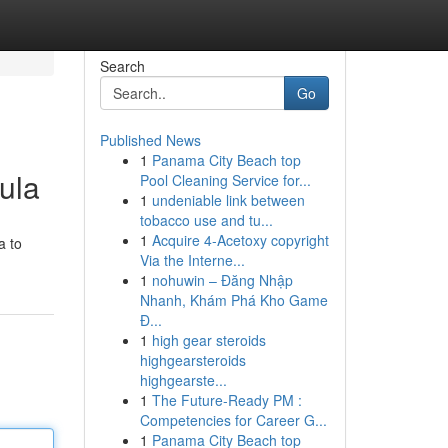
Search
Go
Published News
1
Panama City Beach top
ula
Pool Cleaning Service for...
1
undeniable link between
tobacco use and tu...
1
Acquire 4-Acetoxy copyright
a to
Via the Interne...
1
nohuwin – Đăng Nhập
Nhanh, Khám Phá Kho Game
Đ...
1
high gear steroids
highgearsteroids
highgearste...
1
The Future-Ready PM :
Competencies for Career G...
1
Panama City Beach top