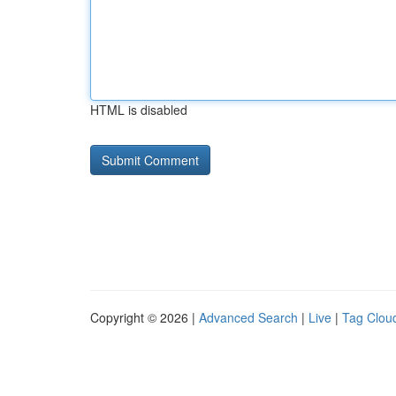
HTML is disabled
Copyright © 2026 |
Advanced Search
|
Live
|
Tag Clou