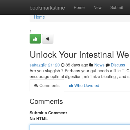
Home
bookmarkstime
Home
New
Submit
Home
1
Unlock Your Intestinal We
sairazglk121120
85 days ago
News
Discuss
Are you sluggish ? Perhaps your gut needs a little TLC.
encourage optimal digestion, minimize bloating , and 
Comments
Who Upvoted
Comments
Submit a Comment
No HTML