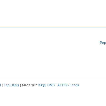
Rep
d
|
Top Users
| Made with
Kliqqi CMS
|
All RSS Feeds