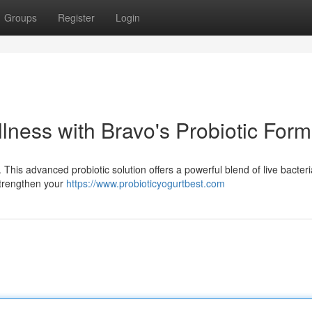
Groups
Register
Login
llness with Bravo's Probiotic Form
 This advanced probiotic solution offers a powerful blend of live bacteri
strengthen your
https://www.probioticyogurtbest.com