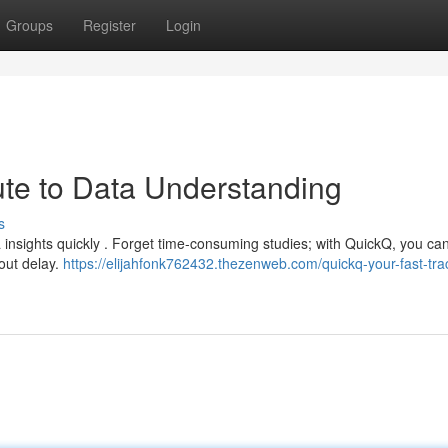
Groups
Register
Login
te to Data Understanding
s
ta insights quickly . Forget time-consuming studies; with QuickQ, you ca
out delay.
https://elijahfonk762432.thezenweb.com/quickq-your-fast-trac