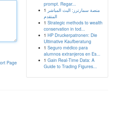
prompt. Regar...
1
منصة سمارترز: البث المباشر
المتقدم
1
Strategic methods to wealth
conservation in tod...
1
HP Druckerpatronen: Die
Ultimative Kaufberatung
1
Seguro médico para
alumnos extranjeros en Es...
1
Gain Real-Time Data: A
ort Page
Guide to Trading Figures...