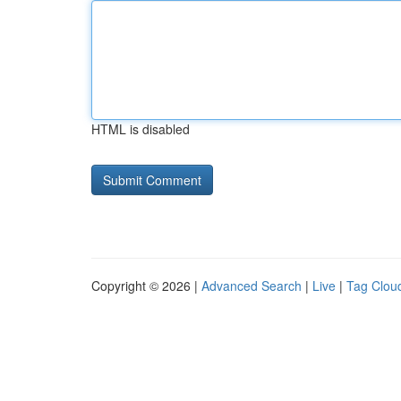
HTML is disabled
Copyright © 2026 |
Advanced Search
|
Live
|
Tag Clou