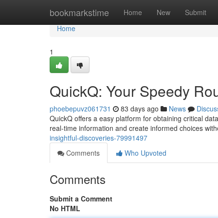
Home
bookmarkstime
Home
New
Submit
Home
1
QuickQ: Your Speedy Rou
phoebepuvz061731
83 days ago
News
Discus
QuickQ offers a easy platform for obtaining critical da
real-time information and create informed choices with
insightful-discoveries-79991497
Comments
Who Upvoted
Comments
Submit a Comment
No HTML