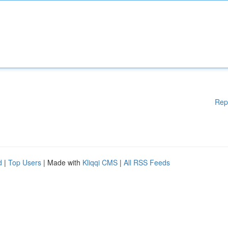
Rep
d
|
Top Users
| Made with
Kliqqi CMS
|
All RSS Feeds