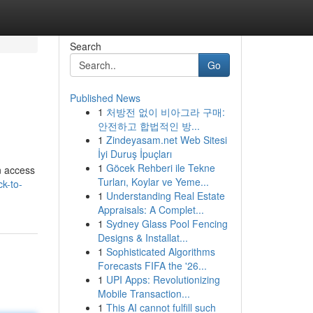
Search
Go
Published News
1
처방전 없이 비아그라 구매:
안전하고 합법적인 방...
1
Zindeyasam.net Web Sitesi
İyi Duruş İpuçları
1
Göcek Rehberi ile Tekne
n access
Turları, Koylar ve Yeme...
k-to-
1
Understanding Real Estate
Appraisals: A Complet...
1
Sydney Glass Pool Fencing
Designs & Installat...
1
Sophisticated Algorithms
Forecasts FIFA the '26...
1
UPI Apps: Revolutionizing
Mobile Transaction...
1
This AI cannot fulfill such