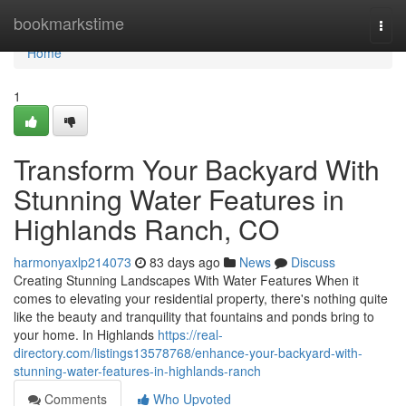
Home
bookmarkstime
Togg
navi
Home
1
Transform Your Backyard With
Stunning Water Features in
Highlands Ranch, CO
harmonyaxlp214073
83 days ago
News
Discuss
Creating Stunning Landscapes With Water Features When it
comes to elevating your residential property, there's nothing quite
like the beauty and tranquility that fountains and ponds bring to
your home. In Highlands
https://real-
directory.com/listings13578768/enhance-your-backyard-with-
stunning-water-features-in-highlands-ranch
Comments
Who Upvoted