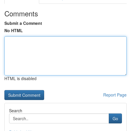
Comments
Submit a Comment
No HTML
HTML is disabled
Report Page
Search
Go