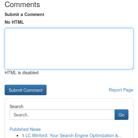
Comments
Submit a Comment
No HTML
HTML is disabled
Report Page
Search
Go
Published News
1
LC Winford: Your Search Engine Optimization &...