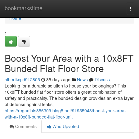
Home
bookmarkstime
Togg
navi
Home
1
Boost Your Area with a 10x8FT
Bunded Flat Floor Store
albertkcpd912805
85 days ago
News
Discuss
Looking for a durable solution to house your belongings? This
10x8FT bunded flat floor store offers a great combination of
safety and practicality. The bunded design provides an extra layer
of defense against leaks,
https://reganibfs856309.blog5.net/91955043/boost-your-area-
with-a-10x8ft-bunded-flat-floor-unit
Comments
Who Upvoted