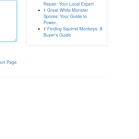
Repair: Your Local Expert
1
Great White Monster
Spores: Your Guide to
Power...
1
Finding Squirrel Monkeys: A
Buyer's Guide
ort Page