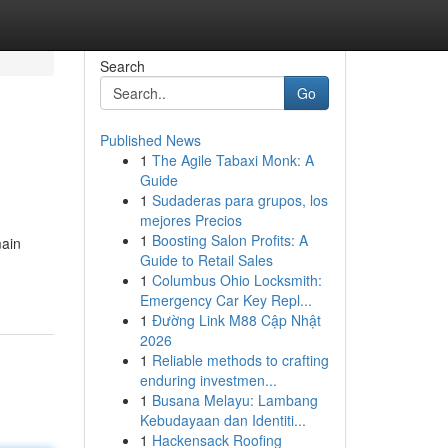
Search
Go
Published News
1
The Agile Tabaxi Monk: A
Guide
1
Sudaderas para grupos, los
mejores Precios
1
Boosting Salon Profits: A
main
Guide to Retail Sales
1
Columbus Ohio Locksmith:
Emergency Car Key Repl...
1
Đường Link M88 Cập Nhật
2026
1
Reliable methods to crafting
enduring investmen...
1
Busana Melayu: Lambang
Kebudayaan dan Identiti...
1
Hackensack Roofing