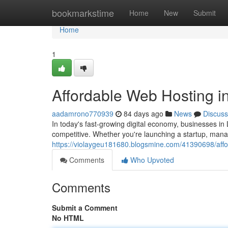
Home
bookmarkstime
Home
New
Submit
Home
1
Affordable Web Hosting in
aadamrono770939
84 days ago
News
Discuss
In today's fast-growing digital economy, businesses in 
competitive. Whether you're launching a startup, man
https://violaygeu181680.blogsmine.com/41390698/affor
Comments
Who Upvoted
Comments
Submit a Comment
No HTML