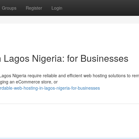
Groups
Register
Login
 Lagos Nigeria: for Businesses
Lagos Nigeria require reliable and efficient web hosting solutions to re
aging an eCommerce store, or
dable-web-hosting-in-lagos-nigeria-for-businesses