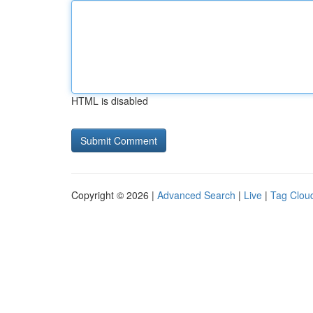
HTML is disabled
Copyright © 2026 |
Advanced Search
|
Live
|
Tag Clou