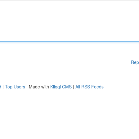
Rep
d
|
Top Users
| Made with
Kliqqi CMS
|
All RSS Feeds