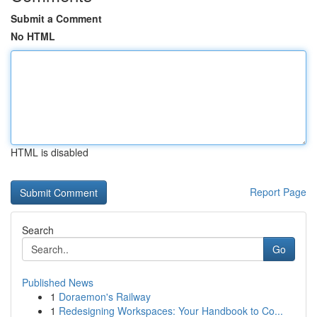
Submit a Comment
No HTML
HTML is disabled
Report Page
Search
Go
Published News
1
Doraemon's Railway
1
Redesigning Workspaces: Your Handbook to Co...