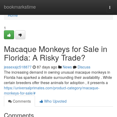
Home
bookmarkstime
Togg
navi
Home
1
Macaque Monkeys for Sale in
Florida: A Risky Trade?
jessexajc518877
87 days ago
News
Discuss
The increasing demand in owning unusual macaque monkeys in
Florida has sparked a debate surrounding their availability . While
certain breeders offer these animals for adoption , it presents a
https://universalprimates.com/product-category/macaque-
monkeys-for-sale/#
Comments
Who Upvoted
Comments