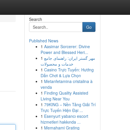
Search
Go
Published News
1
Aasimar Sorcerer: Divine
Power and Blessed Heri...
1
مهر گستر ایران: راهنمای جامع
خدمات و محصولات
1
Casino Trực Tuyến: Hướng
Dẫn Chơi & Lựa Chọn
1
Metanfetamina cristalina à
venda
1
Finding Quality Assisted
Living Near You
1
79KING – Nền Tảng Giải Trí
Trực Tuyến Hiện Đại ...
1
Esenyurt yabancı escort
hizmetleri hakkında ...
1
Memahami Grating