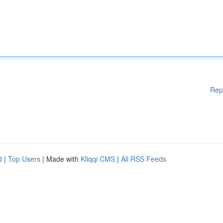
Rep
d
|
Top Users
| Made with
Kliqqi CMS
|
All RSS Feeds