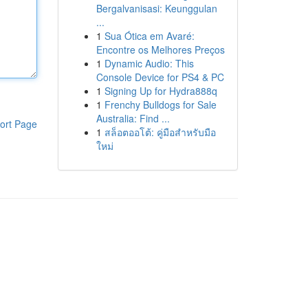
Bergalvanisasi: Keunggulan
...
1
Sua Ótica em Avaré:
Encontre os Melhores Preços
1
Dynamic Audio: This
Console Device for PS4 & PC
1
Signing Up for Hydra888q
1
Frenchy Bulldogs for Sale
Australia: Find ...
ort Page
1
สล็อตออโต้: คู่มือสำหรับมือ
ใหม่