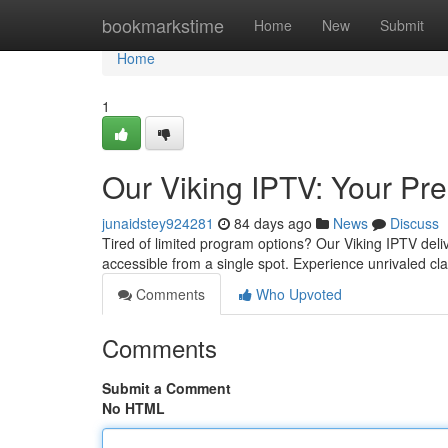
Home
bookmarkstime
Home
New
Submit
Home
1
Our Viking IPTV: Your P
junaidstey924281
84 days ago
News
Discuss
Tired of limited program options? Our Viking IPTV deliv
accessible from a single spot. Experience unrivaled cla
Comments
Who Upvoted
Comments
Submit a Comment
No HTML