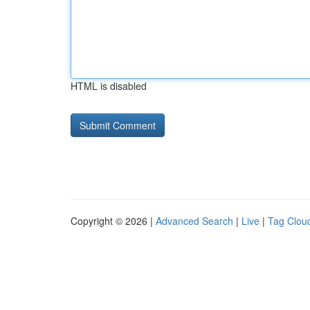
HTML is disabled
Copyright © 2026 |
Advanced Search
|
Live
|
Tag Clou