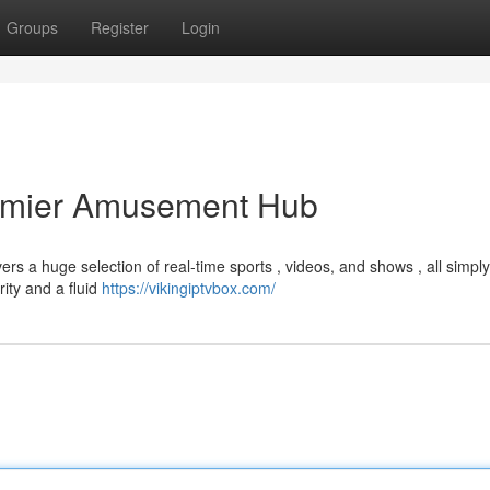
Groups
Register
Login
remier Amusement Hub
ers a huge selection of real-time sports , videos, and shows , all simply
rity and a fluid
https://vikingiptvbox.com/