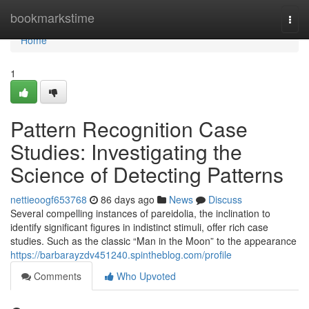
Home
bookmarkstime
Togg
navi
Home
1
Pattern Recognition Case
Studies: Investigating the
Science of Detecting Patterns
nettieoogf653768
86 days ago
News
Discuss
Several compelling instances of pareidolia, the inclination to
identify significant figures in indistinct stimuli, offer rich case
studies. Such as the classic “Man in the Moon” to the appearance
https://barbarayzdv451240.spintheblog.com/profile
Comments
Who Upvoted