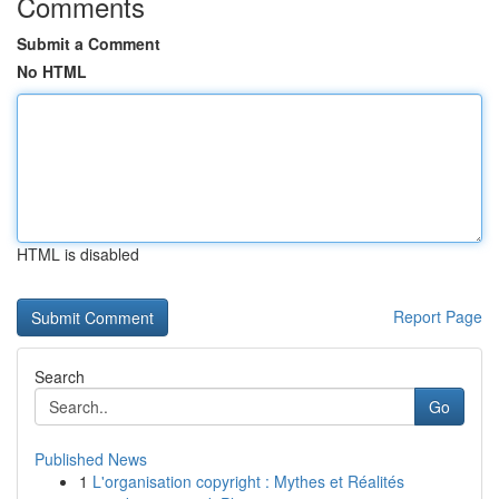
Comments
Submit a Comment
No HTML
HTML is disabled
Report Page
Search
Go
Published News
1
L'organisation copyright : Mythes et Réalités