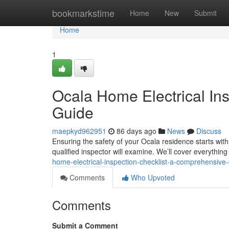
Home
bookmarkstime
Home
New
Submit
Home
1
Ocala Home Electrical In
Guide
maepkyd962951
86 days ago
News
Discuss
Ensuring the safety of your Ocala residence starts with
qualified inspector will examine. We’ll cover everythin
home-electrical-inspection-checklist-a-comprehensive
Comments
Who Upvoted
Comments
Submit a Comment