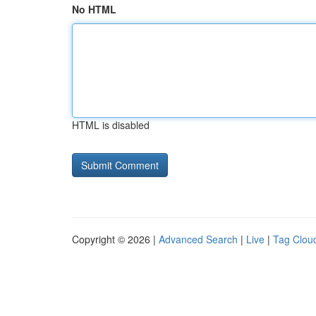
No HTML
HTML is disabled
Copyright © 2026 |
Advanced Search
|
Live
|
Tag Clou