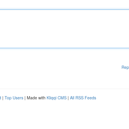
Rep
d
|
Top Users
| Made with
Kliqqi CMS
|
All RSS Feeds