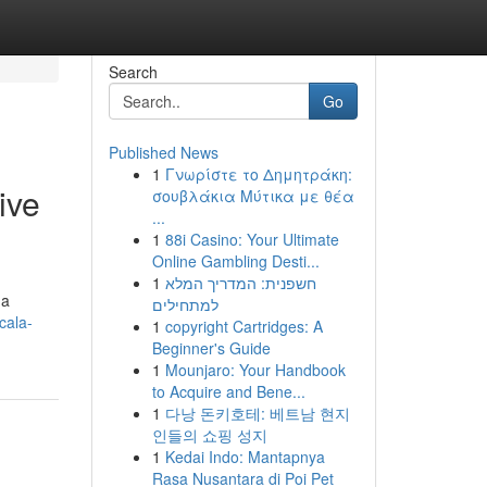
Search
Go
Published News
1
Γνωρίστε το Δημητράκη:
ive
σουβλάκια Μύτικα με θέα
...
1
88i Casino: Your Ultimate
Online Gambling Desti...
1
חשפנית: המדריך המלא
 a
למתחילים
cala-
1
copyright Cartridges: A
Beginner's Guide
1
Mounjaro: Your Handbook
to Acquire and Bene...
1
다낭 돈키호테: 베트남 현지
인들의 쇼핑 성지
1
Kedai Indo: Mantapnya
Rasa Nusantara di Poi Pet