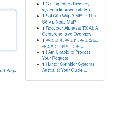
1
Cutting edge discovery
systems improve safety s...
1
Soi Cầu Wap 3 Miền : Tìm
Số Vip Ngày Mai?
1
Receptor Alphasat TX AI: A
Comprehensive Overview
1
주소모아, 주소킹, 주소월드,
주소야: 대한민국 주...
1
I Am Unable to Process
Your Request
1
Hunter Sprinkler Systems
Australia: Your Guide ...
ort Page