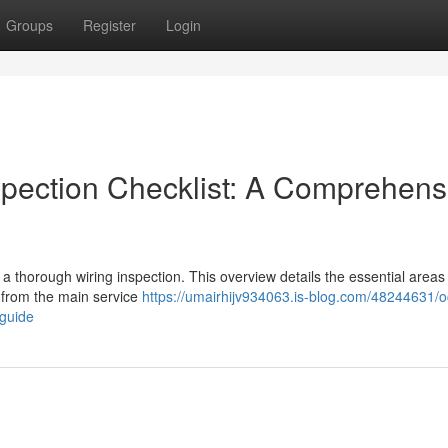
Groups
Register
Login
spection Checklist: A Comprehens
 a thorough wiring inspection. This overview details the essential areas
g from the main service
https://umairhijv934063.is-blog.com/48244631/o
-guide