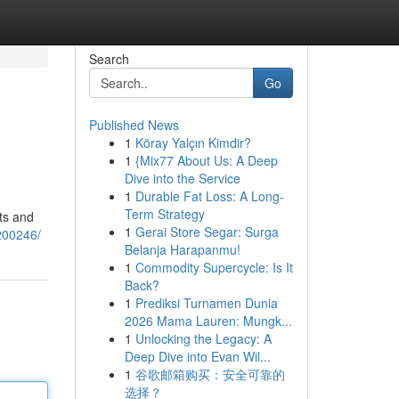
Search
Go
Published News
1
Köray Yalçın Kimdir?
1
{Mix77 About Us: A Deep
Dive into the Service
1
Durable Fat Loss: A Long-
Term Strategy
ts and
1
Gerai Store Segar: Surga
3200246/
Belanja Harapanmu!
1
Commodity Supercycle: Is It
Back?
1
Prediksi Turnamen Dunia
2026 Mama Lauren: Mungk...
1
Unlocking the Legacy: A
Deep Dive into Evan Wil...
1
谷歌邮箱购买：安全可靠的
选择？