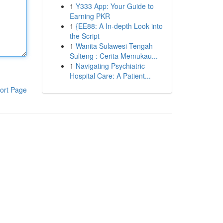
1
Y333 App: Your Guide to
Earning PKR
1
{EE88: A In-depth Look into
the Script
1
Wanita Sulawesi Tengah
Sulteng : Cerita Memukau...
1
Navigating Psychiatric
Hospital Care: A Patient...
ort Page