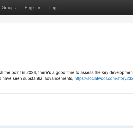
Groups
Register
Login
 the point in 2026, there's a good time to assess the key developmen
ts have seen substantial advancements,
https://socialwoot.com/story2