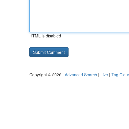
HTML is disabled
Copyright © 2026 |
Advanced Search
|
Live
|
Tag Clou