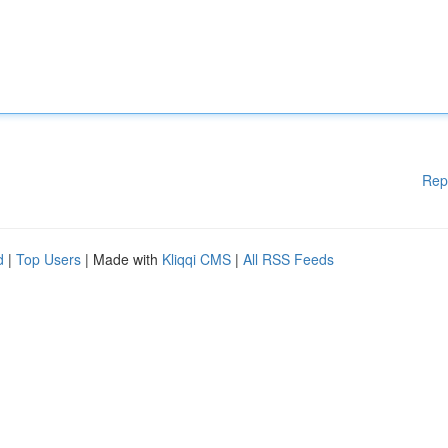
Rep
d
|
Top Users
| Made with
Kliqqi CMS
|
All RSS Feeds