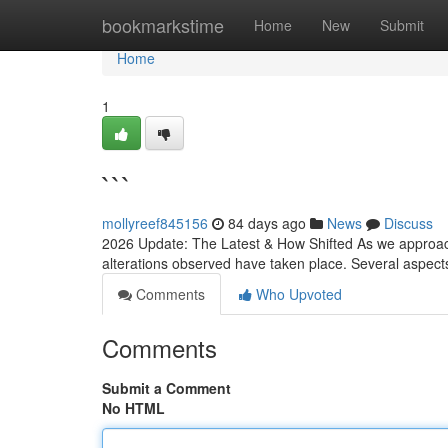
Home
bookmarkstime
Home
New
Submit
Home
1
```
mollyreef845156
84 days ago
News
Discuss
2026 Update: The Latest & How Shifted As we approach
alterations observed have taken place. Several aspec
Comments
Who Upvoted
Comments
Submit a Comment
No HTML