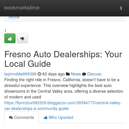
Home
bookmarkstime
Togg
navi
Home
1
Fresno Auto Dealerships: Your
Local Guide
laytnnddw999399
83 days ago
News
Discuss
Finding the right ride in Fresno, California, doesn't have to be a
stressful experience. This overview highlights the best auto
showrooms in the Central Valley area, offering a diverse selection
of modern and used
https://flynnzluv582329.bloggazzo.com/39394773/central-valley-
car-dealerships-a-community-guide
Comments
Who Upvoted