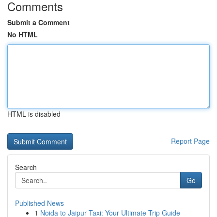
Comments
Submit a Comment
No HTML
HTML is disabled
Report Page
Search
Go
Published News
1
Noida to Jaipur Taxi: Your Ultimate Trip Guide