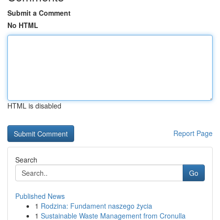
Submit a Comment
No HTML
HTML is disabled
Report Page
Search
Go
Published News
1
Rodzina: Fundament naszego życia
1
Sustainable Waste Management from Cronulla