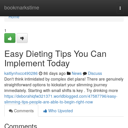
Home
bookmarkstime
Togg
navi
Home
1
Easy Dieting Tips You Can
Implement Today
kaitlynhxcc490286
86 days ago
News
Discuss
Don't think intimidated by complex diet plans! There are genuinely
straightforward options to kickstart your slimming journey
immediately. Starting with small shifts is key . Try drinking more
https://deborahiqfw321371.worldblogged.com/47587796/easy-
slimming-tips-people-are-able-to-begin-right-now
Comments
Who Upvoted
Comments