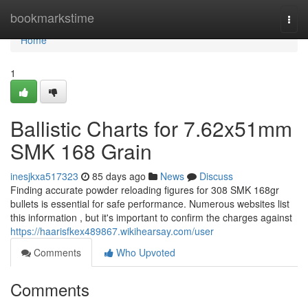
Home
bookmarkstime
Togg
navi
Home
1
Ballistic Charts for 7.62x51mm
SMK 168 Grain
inesjkxa517323
85 days ago
News
Discuss
Finding accurate powder reloading figures for 308 SMK 168gr
bullets is essential for safe performance. Numerous websites list
this information , but it's important to confirm the charges against
https://haarisfkex489867.wikihearsay.com/user
Comments
Who Upvoted
Comments