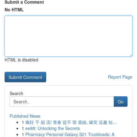
Submit a Comment
No HTML
HTML is disabled
Report Page
Search
Go
Published News
1
瘋狂 干 巔 流! 青春 從不 留 底線, 爆笑 逗趣 短...
1
ee88: Unlocking the Secrets
1
Pharmacy Personal Galaxy S21 Truckloads: A