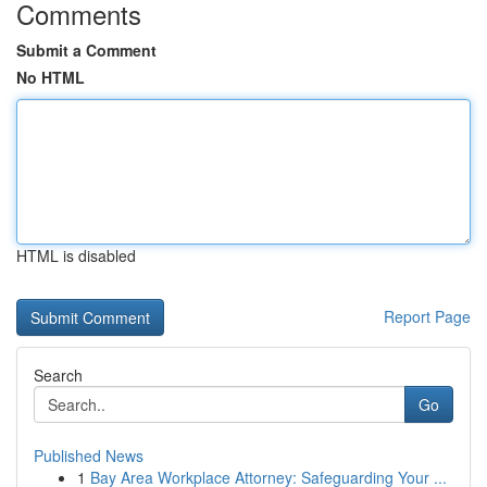
Comments
Submit a Comment
No HTML
HTML is disabled
Report Page
Search
Go
Published News
1
Bay Area Workplace Attorney: Safeguarding Your ...