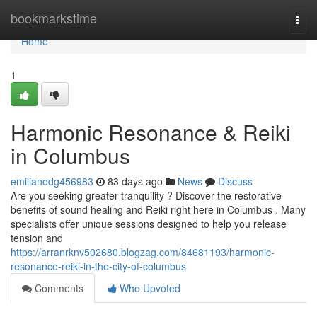
Home
bookmarkstime
Togg
navi
Home
1
Harmonic Resonance & Reiki
in Columbus
emilianodg456983
83 days ago
News
Discuss
Are you seeking greater tranquility ? Discover the restorative
benefits of sound healing and Reiki right here in Columbus . Many
specialists offer unique sessions designed to help you release
tension and
https://arranrknv502680.blogzag.com/84681193/harmonic-
resonance-reiki-in-the-city-of-columbus
Comments
Who Upvoted