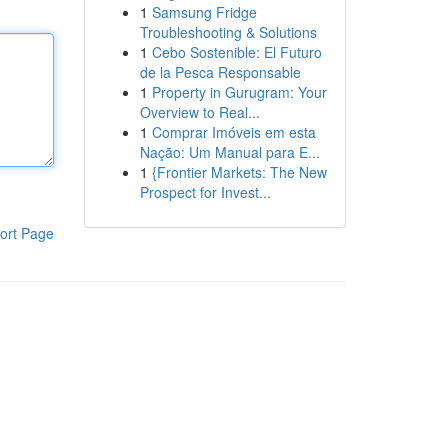
1
Samsung Fridge
Troubleshooting & Solutions
1
Cebo Sostenible: El Futuro
de la Pesca Responsable
1
Property in Gurugram: Your
Overview to Real...
1
Comprar Imóveis em esta
Nação: Um Manual para E...
1
{Frontier Markets: The New
Prospect for Invest...
ort Page