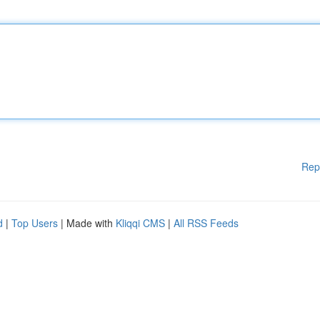
Rep
d
|
Top Users
| Made with
Kliqqi CMS
|
All RSS Feeds