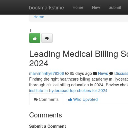
Home
bookmarkstime
Home
New
Submit
Home
1
Leading Medical Billing S
2024
marvinnnhy679306
85 days ago
News
Discus
Finding the right healthcare billing academy in Hyderab
thorough clinical billing education in 2024. Review cho
institute-in-hyderabad-top-choices-for-2024
Comments
Who Upvoted
Comments
Submit a Comment