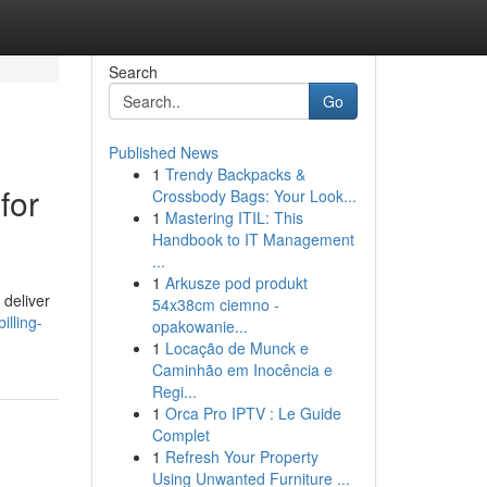
Search
Go
Published News
1
Trendy Backpacks &
for
Crossbody Bags: Your Look...
1
Mastering ITIL: This
Handbook to IT Management
...
1
Arkusze pod produkt
 deliver
54x38cm ciemno -
illing-
opakowanie...
1
Locação de Munck e
Caminhão em Inocência e
Regi...
1
Orca Pro IPTV : Le Guide
Complet
1
Refresh Your Property
Using Unwanted Furniture ...