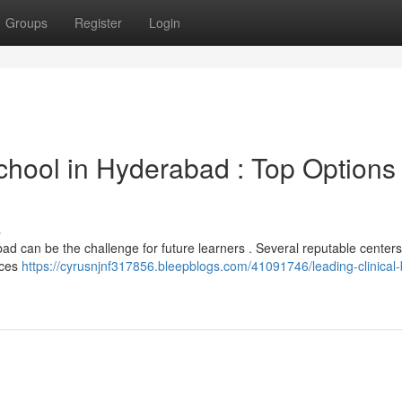
Groups
Register
Login
chool in Hyderabad : Top Options 
s
ad can be the challenge for future learners . Several reputable centers
ices
https://cyrusnjnf317856.bleepblogs.com/41091746/leading-clinical-b