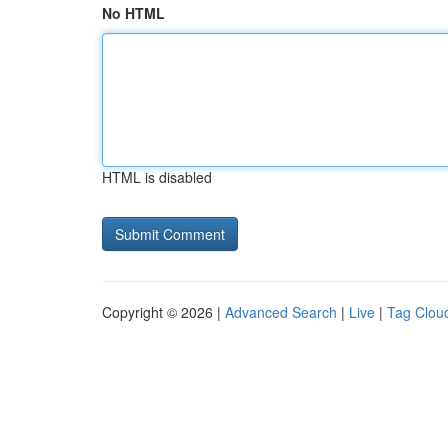
No HTML
HTML is disabled
Copyright © 2026 |
Advanced Search
|
Live
|
Tag Clou