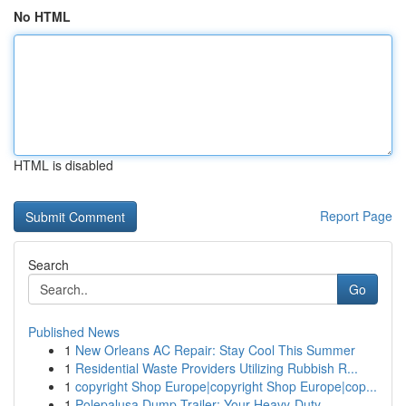
No HTML
HTML is disabled
Report Page
Search
Go
Published News
1
New Orleans AC Repair: Stay Cool This Summer
1
Residential Waste Providers Utilizing Rubbish R...
1
copyright Shop Europe|copyright Shop Europe|cop...
1
Polepalusa Dump Trailer: Your Heavy-Duty