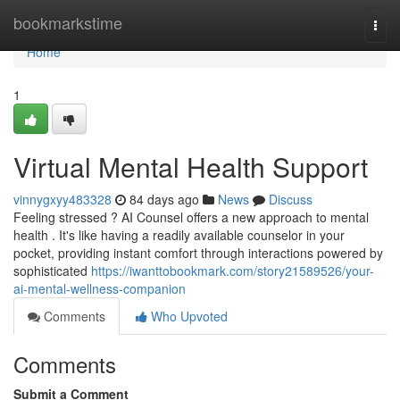
Home
bookmarkstime
Togg
navi
Home
1
Virtual Mental Health Support
vinnygxyy483328
84 days ago
News
Discuss
Feeling stressed ? AI Counsel offers a new approach to mental
health . It's like having a readily available counselor in your
pocket, providing instant comfort through interactions powered by
sophisticated
https://iwanttobookmark.com/story21589526/your-
ai-mental-wellness-companion
Comments
Who Upvoted
Comments
Submit a Comment