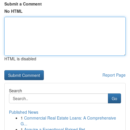
Submit a Comment
No HTML
HTML is disabled
Report Page
Search
Go
Published News
1
Commercial Real Estate Loans: A Comprehensive
G...
1
Acquire a Exceptional Raised Pet