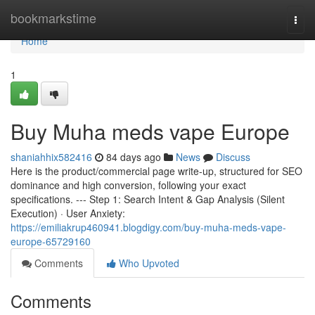
Home
bookmarkstime
Togg
navi
Home
1
Buy Muha meds vape Europe
shaniahhix582416
84 days ago
News
Discuss
Here is the product/commercial page write-up, structured for SEO
dominance and high conversion, following your exact
specifications. --- Step 1: Search Intent & Gap Analysis (Silent
Execution) · User Anxiety:
https://emiliakrup460941.blogdigy.com/buy-muha-meds-vape-
europe-65729160
Comments
Who Upvoted
Comments