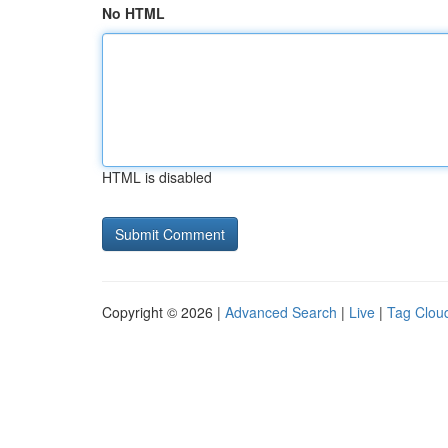
No HTML
HTML is disabled
Copyright © 2026 |
Advanced Search
|
Live
|
Tag Clou