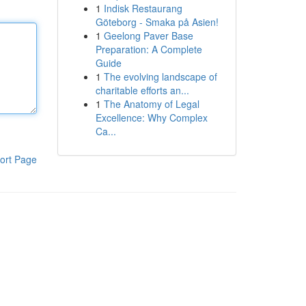
1
Indisk Restaurang
Göteborg - Smaka på Asien!
1
Geelong Paver Base
Preparation: A Complete
Guide
1
The evolving landscape of
charitable efforts an...
1
The Anatomy of Legal
Excellence: Why Complex
Ca...
ort Page