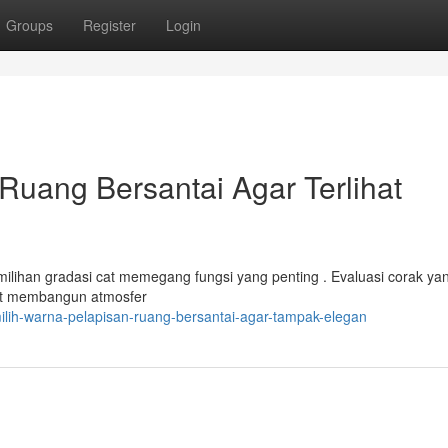
Groups
Register
Login
uang Bersantai Agar Terlihat
milihan gradasi cat memegang fungsi yang penting . Evaluasi corak ya
pat membangun atmosfer
lih-warna-pelapisan-ruang-bersantai-agar-tampak-elegan