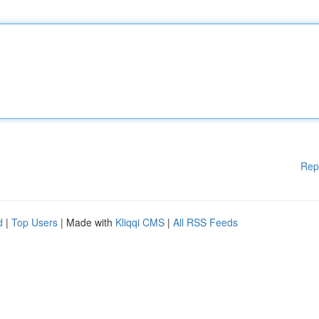
Rep
d
|
Top Users
| Made with
Kliqqi CMS
|
All RSS Feeds