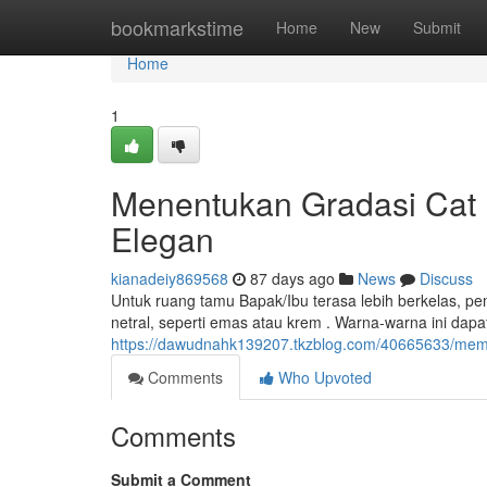
Home
bookmarkstime
Home
New
Submit
Home
1
Menentukan Gradasi Cat R
Elegan
kianadeiy869568
87 days ago
News
Discuss
Untuk ruang tamu Bapak/Ibu terasa lebih berkelas, pe
netral, seperti emas atau krem . Warna-warna ini da
https://dawudnahk139207.tkzblog.com/40665633/memi
Comments
Who Upvoted
Comments
Submit a Comment