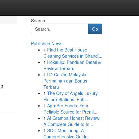
Search
Go
Published News
1
Find the Best House
Cleaning Services in Chandl...
1
Hoki88jp: Panduan Detail &
Review Terbaru
1
U2 Casino Malaysia:
Permainan dan Bonus
ng
Terbaru
1
The City of Angels Luxury
Picture Stations: Enh...
1
AgroPro Foods: Your
Reliable Source for Premi...
1
AI Grampa Honest Review:
A Complete Guide to In...
1
SOC Monitoring: A
Comprehensive Guide