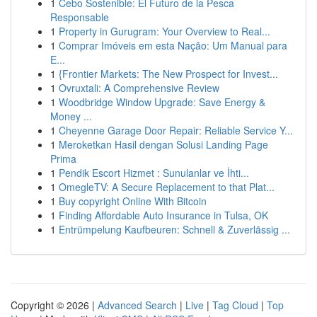
1
Cebo Sostenible: El Futuro de la Pesca
Responsable
1
Property in Gurugram: Your Overview to Real...
1
Comprar Imóveis em esta Nação: Um Manual para
E...
1
{Frontier Markets: The New Prospect for Invest...
1
Ovruxtali: A Comprehensive Review
1
Woodbridge Window Upgrade: Save Energy &
Money ...
1
Cheyenne Garage Door Repair: Reliable Service Y...
1
Meroketkan Hasil dengan Solusi Landing Page
Prima
1
Pendik Escort Hizmet : Sunulanlar ve İhti...
1
OmegleTV: A Secure Replacement to that Plat...
1
Buy copyright Online With Bitcoin
1
Finding Affordable Auto Insurance in Tulsa, OK
1
Entrümpelung Kaufbeuren: Schnell & Zuverlässig ...
Copyright © 2026 |
Advanced Search
|
Live
|
Tag Cloud
|
Top