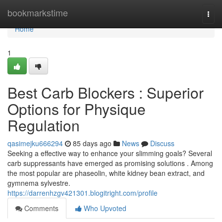
Home
bookmarkstime
Togg
navi
Home
1
Best Carb Blockers : Superior
Options for Physique
Regulation
qasimejku666294
85 days ago
News
Discuss
Seeking a effective way to enhance your slimming goals? Several
carb suppressants have emerged as promising solutions . Among
the most popular are phaseolin, white kidney bean extract, and
gymnema sylvestre.
https://darrenhzgv421301.blogitright.com/profile
Comments
Who Upvoted