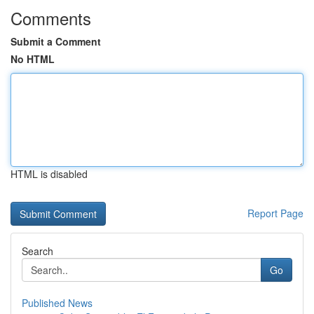
Comments
Submit a Comment
No HTML
HTML is disabled
Report Page
Search
Go
Published News