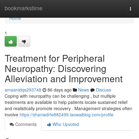
Home
bookmarkstime
Togg
navi
Home
1
Treatment for Peripheral
Neuropathy: Discovering
Alleviation and Improvement
amaanidqs293748
86 days ago
News
Discuss
Coping with neuropathy can be challenging , but multiple
treatments are available to help patients locate sustained relief
and realistically promote recovery . Management strategies often
involve
https://shaniadrfe882499.laowaiblog.com/profile
Comments
Who Upvoted