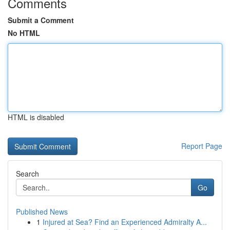
Comments
Submit a Comment
No HTML
HTML is disabled
Report Page
Search
Go
Published News
1
Injured at Sea? Find an Experienced Admiralty A...