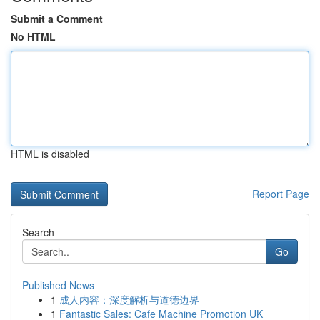
Submit a Comment
No HTML
HTML is disabled
Report Page
Search
Go
Published News
1
成人内容：深度解析与道德边界
1
Fantastic Sales: Cafe Machine Promotion UK