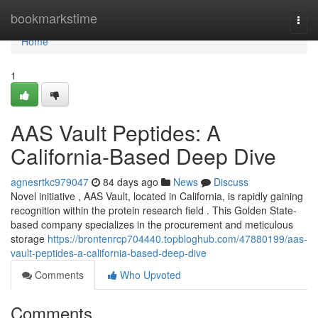
Home
bookmarkstime
Togg
navi
Home
1
AAS Vault Peptides: A
California-Based Deep Dive
agnesrtkc979047
84 days ago
News
Discuss
Novel initiative , AAS Vault, located in California, is rapidly gaining
recognition within the protein research field . This Golden State-
based company specializes in the procurement and meticulous
storage
https://brontenrcp704440.topbloghub.com/47880199/aas-
vault-peptides-a-california-based-deep-dive
Comments
Who Upvoted
Comments