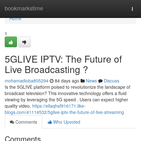
Home
bookmarkstime
Togg
navi
Home
1
5GLIVE IPTV: The Future of
Live Broadcasting ?
mohamadioba805294
84 days ago
News
Discuss
Is the 5GLIVE platform poised to revolutionize the landscape of
broadcast television? This innovative technology offers a fluid
viewing by leveraging the 5G speed . Users can expect higher
quality video,
https://ellaqhsf916171.like-
blogs.com/41114532/5glive-iptv-the-future-of-live-streaming
Comments
Who Upvoted
Comments