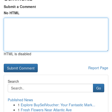
Submit a Comment
No HTML
HTML is disabled
Report Page
Search
Go
Published News
1
Explore BuySellVoucher: Your Fantastic Mark...
1
Fresh Flowers Near Atlantic Ave