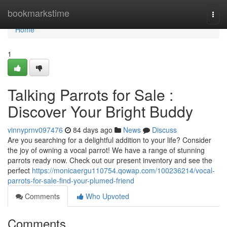
Home
bookmarkstime
Togg
navi
Home
1
Talking Parrots for Sale :
Discover Your Bright Buddy
vinnyprnv097476
84 days ago
News
Discuss
Are you searching for a delightful addition to your life? Consider
the joy of owning a vocal parrot! We have a range of stunning
parrots ready now. Check out our present inventory and see the
perfect
https://monicaergu110754.qowap.com/100236214/vocal-
parrots-for-sale-find-your-plumed-friend
Comments
Who Upvoted
Comments