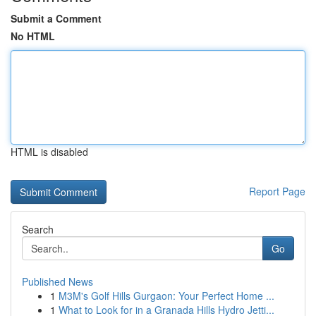
Submit a Comment
No HTML
HTML is disabled
Report Page
Search
Go
Published News
1
M3M's Golf Hills Gurgaon: Your Perfect Home ...
1
What to Look for in a Granada Hills Hydro Jetti...