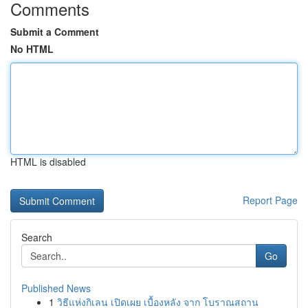
Comments
Submit a Comment
No HTML
HTML is disabled
Report Page
Search
Go
Published News
1
วิธีแห่งกิเลน เปิดเผย เบื้องหลัง จาก โบราณสถาน