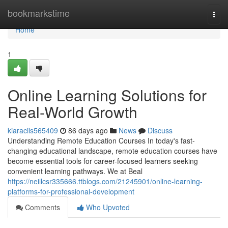
Home
bookmarkstime
Togg
navi
Home
1
Online Learning Solutions for
Real-World Growth
kiaracils565409
86 days ago
News
Discuss
Understanding Remote Education Courses In today's fast-
changing educational landscape, remote education courses have
become essential tools for career-focused learners seeking
convenient learning pathways. We at Beal
https://neillcsr335666.ttblogs.com/21245901/online-learning-
platforms-for-professional-development
Comments
Who Upvoted