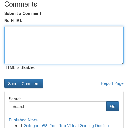
Comments
Submit a Comment
No HTML
HTML is disabled
Report Page
Search
Go
Published News
1
Gotogame88: Your Top Virtual Gaming Destina...