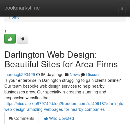
Home
bookmarkstime
Togg
navi
Home
1
Darlington Web Design:
Beautiful Sites for Area Firms
maeocgk293429
86 days ago
News
Discuss
Is your enterprise in Darlington struggling to gain clients online?
Our team bespoke web design services to help nearby
businesses grow. Our specialty is creating stunning and
responsive websites that
https://nicolasxxlp879742.blog2freedom.com/41409187/darlington-
web-design-amazing-webpages-for-nearby-companies
Comments
Who Upvoted