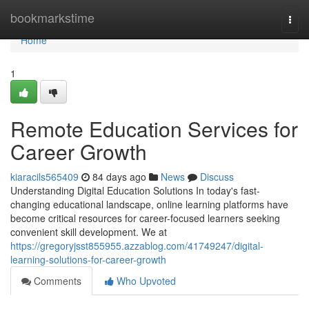
Home
bookmarkstime
Togg
navi
Home
1
Remote Education Services for
Career Growth
kiaracils565409
84 days ago
News
Discuss
Understanding Digital Education Solutions In today's fast-
changing educational landscape, online learning platforms have
become critical resources for career-focused learners seeking
convenient skill development. We at
https://gregoryjsst855955.azzablog.com/41749247/digital-
learning-solutions-for-career-growth
Comments
Who Upvoted