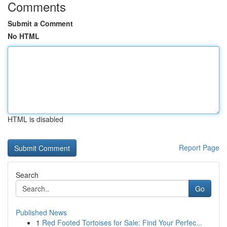
Comments
Submit a Comment
No HTML
HTML is disabled
Report Page
Search
Go
Published News
1
Red Footed Tortoises for Sale: Find Your Perfec...