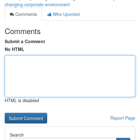
changing-corporate-environment
Comments
Who Upvoted
Comments
Submit a Comment
No HTML
HTML is disabled
Report Page
Search