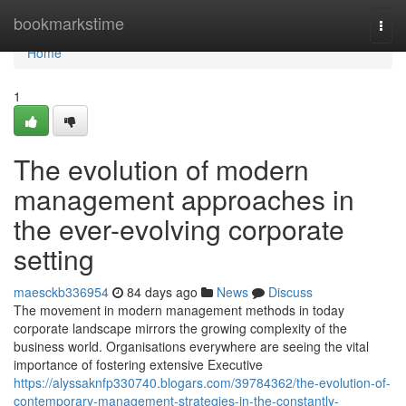
Home
bookmarkstime
Togg
navi
Home
1
The evolution of modern
management approaches in
the ever-evolving corporate
setting
maesckb336954
84 days ago
News
Discuss
The movement in modern management methods in today
corporate landscape mirrors the growing complexity of the
business world. Organisations everywhere are seeing the vital
importance of fostering extensive Executive
https://alyssaknfp330740.blogars.com/39784362/the-evolution-of-
contemporary-management-strategies-in-the-constantly-